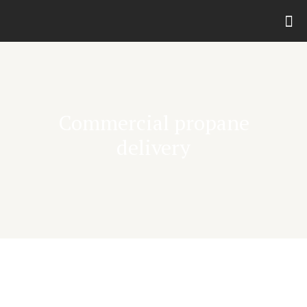
Commercial propane
delivery