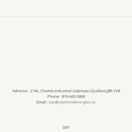
Adresse : 274A, Chemin Industriel Gatineau (Québec) J8R 3V8
Phone : 819-663-5868
Email :
sac@raymondenergies.ca
DEF