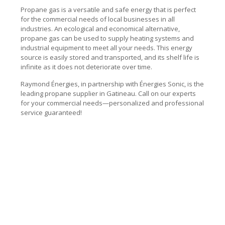
Propane gas is a versatile and safe energy that is perfect
for the commercial needs of local businesses in all
industries. An ecological and economical alternative,
propane gas can be used to supply heating systems and
industrial equipment to meet all your needs. This energy
source is easily stored and transported, and its shelf life is
infinite as it does not deteriorate over time.
Raymond Énergies, in partnership with Énergies Sonic, is the
leading propane supplier in Gatineau. Call on our experts
for your commercial needs—personalized and professional
service guaranteed!