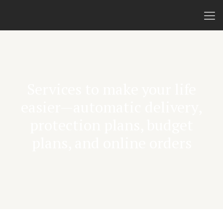
Services to make your life
easier—automatic delivery,
protection plans, budget
plans, and online orders