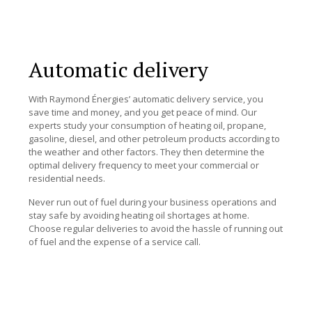
Automatic delivery
With Raymond Énergies’ automatic delivery service, you
save time and money, and you get peace of mind. Our
experts study your consumption of heating oil, propane,
gasoline, diesel, and other petroleum products according to
the weather and other factors. They then determine the
optimal delivery frequency to meet your commercial or
residential needs.
Never run out of fuel during your business operations and
stay safe by avoiding heating oil shortages at home.
Choose regular deliveries to avoid the hassle of running out
of fuel and the expense of a service call.