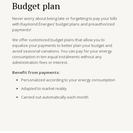
Budget plan
Never worry about being late or forgetting to pay your bills
with Raymond Énergies’ budget plans and preauthorized
payments!
We offer customized budget plans that allow you to
equalize your payments to better plan your budget and
avoid seasonal variations. You can pay for your energy
consumption in ten equal instalments without any
administration fees or interest.
Benefit from payments:
Personalized according to your energy consumption
Adapted to market reality
Carried out automatically each month