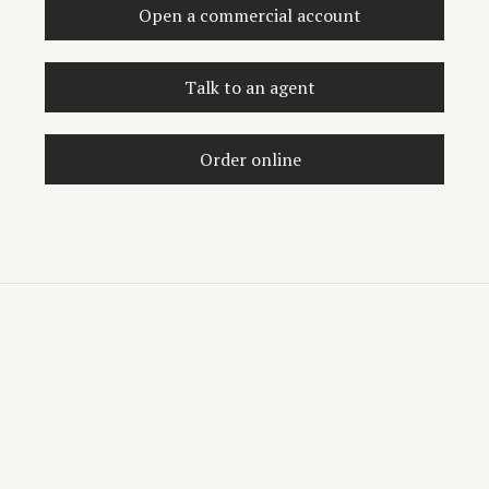
Open a commercial account
Talk to an agent
Order online