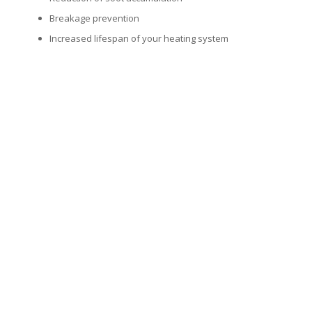
Breakage prevention
Increased lifespan of your heating system