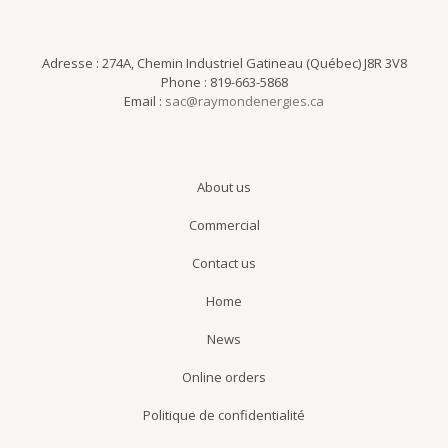
Adresse : 274A, Chemin Industriel Gatineau (Québec) J8R 3V8
Phone : 819-663-5868
Email :
sac@raymondenergies.ca
About us
Commercial
Contact us
Home
News
Online orders
Politique de confidentialité