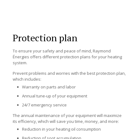
Protection plan
To ensure your safety and peace of mind, Raymond
Énergies offers different protection plans for your heating
system.
Prevent problems and worries with the best protection plan,
which includes:
Warranty on parts and labor
Annual tune-up of your equipment
24/7 emergency service
The annual maintenance of your equipment will maximize
its efficiency, which will save you time, money, and more:
Reduction in your heating oil consumption
Reduction of soot accumulation