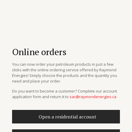
Online orders
You can now order your petroleum products in just a few
clicks with the online ordering service offered by Raymond
Énergies! Simply choose the products and the quantity you
need and place your order.
Do you want to become a customer? Complete our account
application form and return it to
sac@raymondenergies.ca
Open a residential account