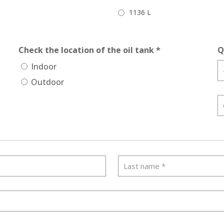
1136 L
Check the location of the oil tank *
Q
Indoor
Outdoor