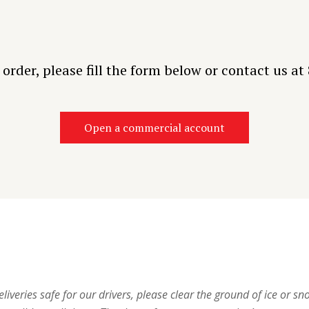
o order, please fill the form below or contact us a
Open a commercial account
iveries safe for our drivers, please clear the ground of ice or sno