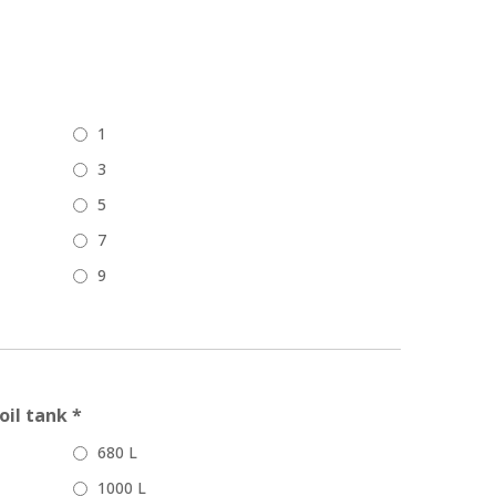
1
3
5
7
9
oil tank *
680 L
1000 L