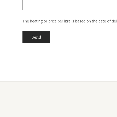
The heating oil price per litre is based on the date of de