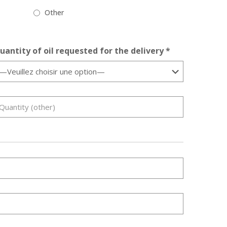
Other
uantity of oil requested for the delivery *