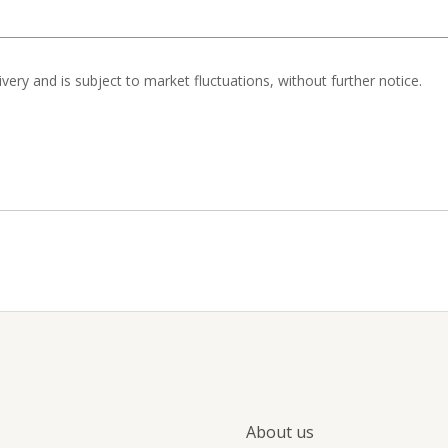
livery and is subject to market fluctuations, without further notice.
About us