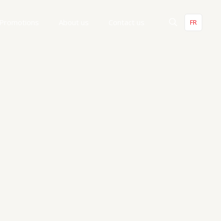
Promotions
About us
Contact us
FR