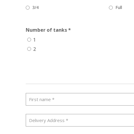
3/4
Full
Number of tanks *
1
2