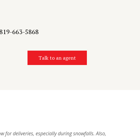
t 819-663-5868
Talk to an agent
w for deliveries, especially during snowfalls. Also,