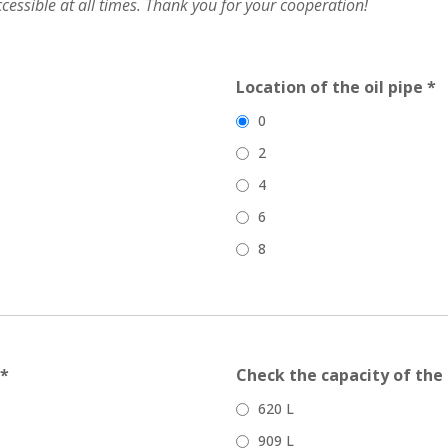
accessible at all times. Thank you for your cooperation!
Location of the oil pipe *
0
2
4
6
8
 *
Check the capacity of the 
620 L
909 L