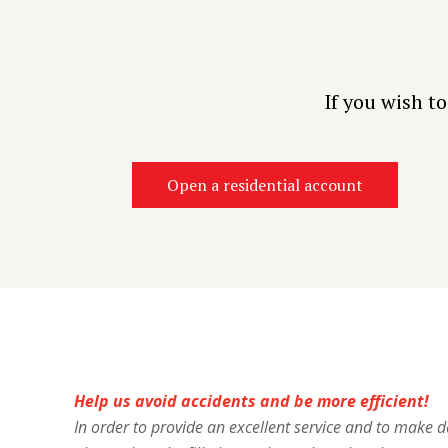
If you wish t
Open a residential account
Help us avoid accidents and be more efficient!
In order to provide an excellent service and to make del