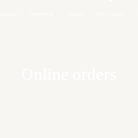
idential
Commercial
Services
Online orders
Online orders