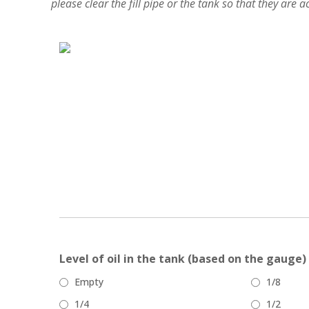
please clear the fill pipe or the tank so that they are 
Level of oil in the tank (based on the gauge)
Empty
1/8
1/4
1/2