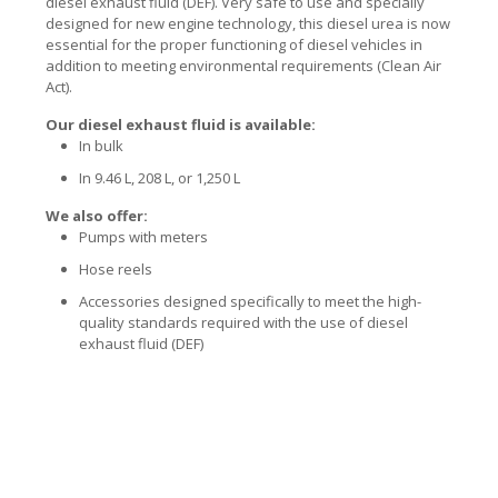
diesel exhaust fluid (DEF). Very safe to use and specially
designed for new engine technology, this diesel urea is now
essential for the proper functioning of diesel vehicles in
addition to meeting environmental requirements (Clean Air
Act).
Our diesel exhaust fluid is available:
In bulk
In 9.46 L, 208 L, or 1,250 L
We also offer:
Pumps with meters
Hose reels
Accessories designed specifically to meet the high-
quality standards required with the use of diesel
exhaust fluid (DEF)