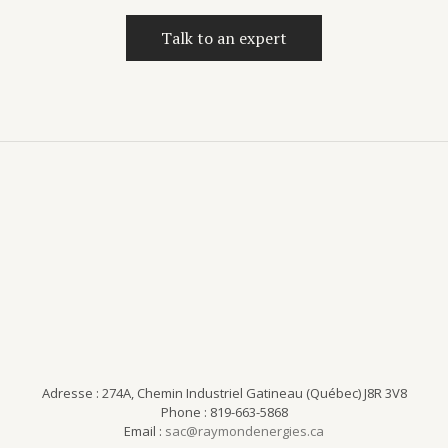
Talk to an expert
Adresse : 274A, Chemin Industriel Gatineau (Québec) J8R 3V8
Phone : 819-663-5868
Email :
sac@raymondenergies.ca