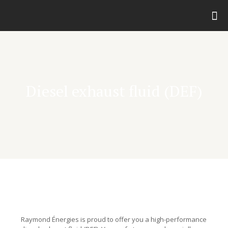
Diesel exhaust fluid (DEF)
Raymond Énergies is proud to offer you a high-performance